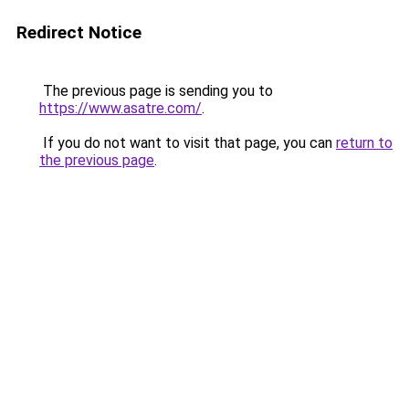
Redirect Notice
The previous page is sending you to
https://www.asatre.com/
.
If you do not want to visit that page, you can
return to
the previous page
.