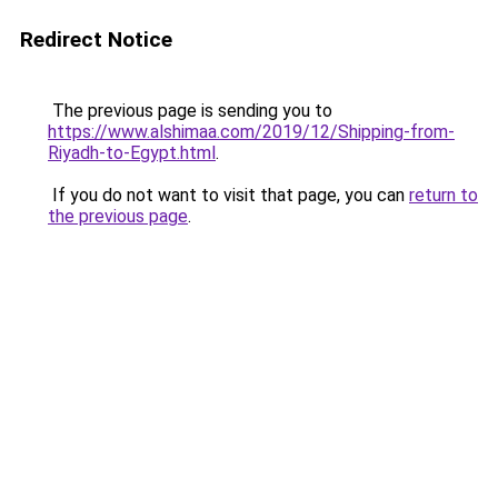
Redirect Notice
The previous page is sending you to
https://www.alshimaa.com/2019/12/Shipping-from-
Riyadh-to-Egypt.html
.
If you do not want to visit that page, you can
return to
the previous page
.