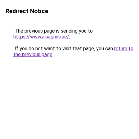
Redirect Notice
The previous page is sending you to
https://www.alsagrins.ae/
.
If you do not want to visit that page, you can
return to
the previous page
.