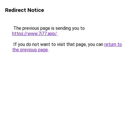
Redirect Notice
The previous page is sending you to
https://www.7j77.app/
.
If you do not want to visit that page, you can
return to
the previous page
.