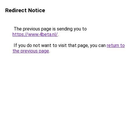
Redirect Notice
The previous page is sending you to
https://www.4beta.nl/
.
If you do not want to visit that page, you can
return to
the previous page
.