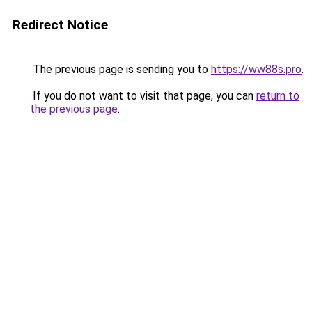
Redirect Notice
The previous page is sending you to
https://ww88s.pro
.
If you do not want to visit that page, you can
return to
the previous page
.