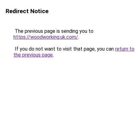
Redirect Notice
The previous page is sending you to
https://woodworking.uk.com/
.
If you do not want to visit that page, you can
return to
the previous page
.