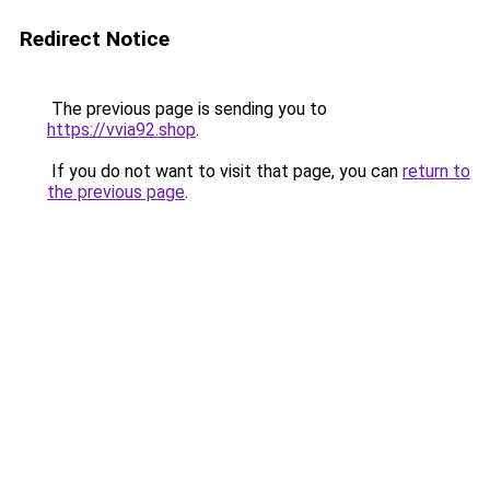
Redirect Notice
The previous page is sending you to
https://vvia92.shop
.
If you do not want to visit that page, you can
return to
the previous page
.