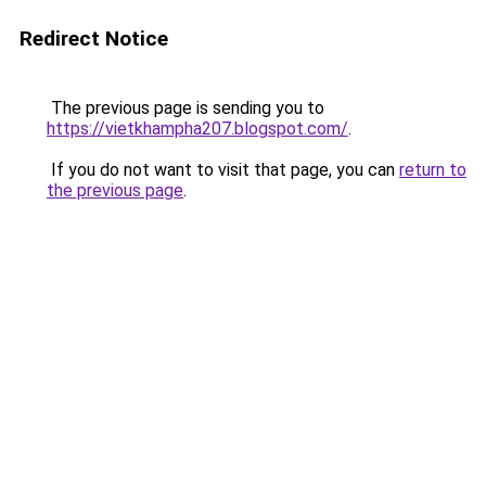
Redirect Notice
The previous page is sending you to
https://vietkhampha207.blogspot.com/
.
If you do not want to visit that page, you can
return to
the previous page
.