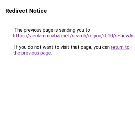
Redirect Notice
The previous page is sending you to
https://vieclammuaban.net/search/region,2010/sShowAs,
If you do not want to visit that page, you can
return to
the previous page
.