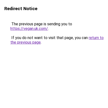
Redirect Notice
The previous page is sending you to
https://vegan.uk.com/
.
If you do not want to visit that page, you can
return to
the previous page
.