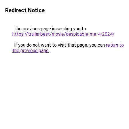
Redirect Notice
The previous page is sending you to
https://trailer.best/movie/despicable-me-4-2024/
.
If you do not want to visit that page, you can
return to
the previous page
.