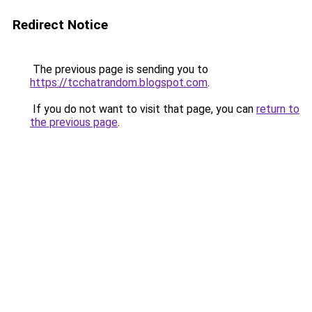
Redirect Notice
The previous page is sending you to
https://tcchatrandom.blogspot.com
.
If you do not want to visit that page, you can
return to
the previous page
.