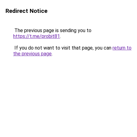
Redirect Notice
The previous page is sending you to
https://t.me/probit81
.
If you do not want to visit that page, you can
return to
the previous page
.