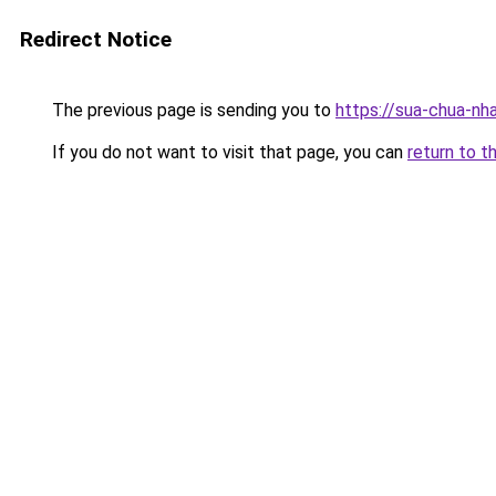
Redirect Notice
The previous page is sending you to
https://sua-chua
If you do not want to visit that page, you can
return to t