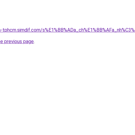
-nha-tphcm.simdif.com/s%E1%BB%ADa_ch%E1%BB%AFa_nh%C3
he previous page
.