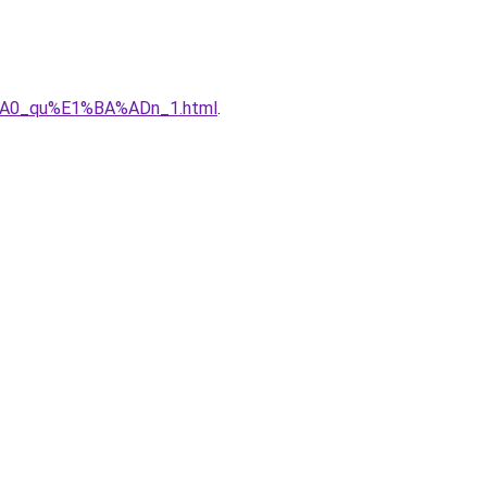
%A0_qu%E1%BA%ADn_1.html
.