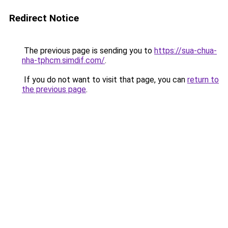
Redirect Notice
The previous page is sending you to
https://sua-chua-
nha-tphcm.simdif.com/
.
If you do not want to visit that page, you can
return to
the previous page
.