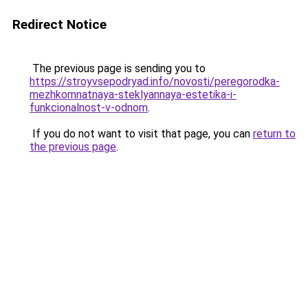
Redirect Notice
The previous page is sending you to
https://stroyvsepodryad.info/novosti/peregorodka-
mezhkomnatnaya-steklyannaya-estetika-i-
funkcionalnost-v-odnom
.
If you do not want to visit that page, you can
return to
the previous page
.