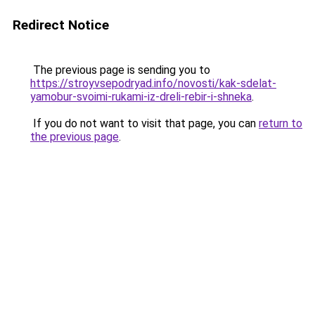
Redirect Notice
The previous page is sending you to
https://stroyvsepodryad.info/novosti/kak-sdelat-
yamobur-svoimi-rukami-iz-dreli-rebir-i-shneka
.
If you do not want to visit that page, you can
return to
the previous page
.