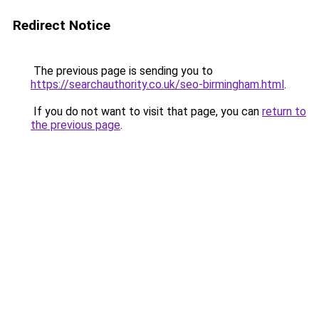
Redirect Notice
The previous page is sending you to
https://searchauthority.co.uk/seo-birmingham.html
.
If you do not want to visit that page, you can
return to
the previous page
.