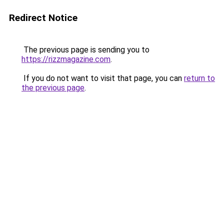
Redirect Notice
The previous page is sending you to
https://rizzmagazine.com
.
If you do not want to visit that page, you can
return to
the previous page
.