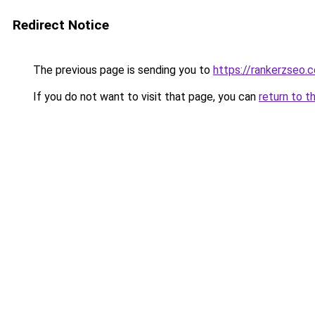
Redirect Notice
The previous page is sending you to
https://rankerzseo.
If you do not want to visit that page, you can
return to t