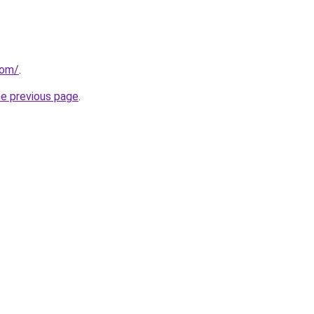
com/
.
he previous page
.