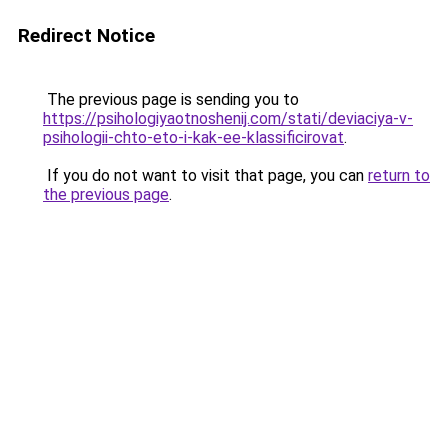
Redirect Notice
The previous page is sending you to
https://psihologiyaotnoshenij.com/stati/deviaciya-v-
psihologii-chto-eto-i-kak-ee-klassificirovat
.
If you do not want to visit that page, you can
return to
the previous page
.