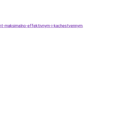
nt-maksimalno-effektivnym-i-kachestvennym
.