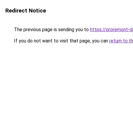
Redirect Notice
The previous page is sending you to
https://proremont-
If you do not want to visit that page, you can
return to t