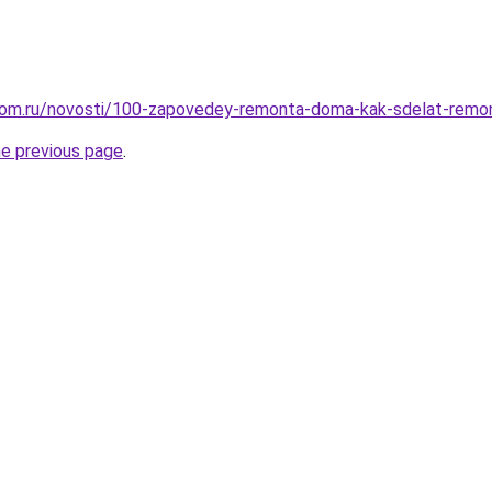
dom.ru/novosti/100-zapovedey-remonta-doma-kak-sdelat-remo
he previous page
.