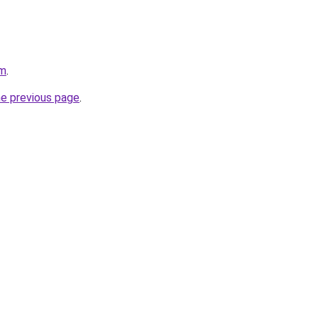
om
.
he previous page
.