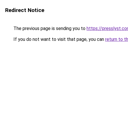
Redirect Notice
The previous page is sending you to
https://presslyst.c
If you do not want to visit that page, you can
return to t