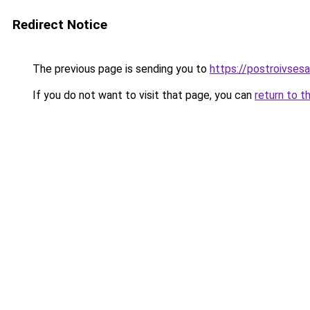
Redirect Notice
The previous page is sending you to
https://postroivses
If you do not want to visit that page, you can
return to t