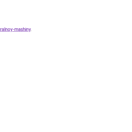
iralnoy-mashiny
.