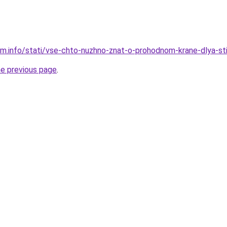
am.info/stati/vse-chto-nuzhno-znat-o-prohodnom-krane-dlya-st
he previous page
.