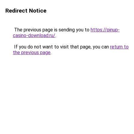
Redirect Notice
The previous page is sending you to
https://pinup-
casino-download.ru/
.
If you do not want to visit that page, you can
return to
the previous page
.