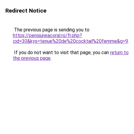
Redirect Notice
The previous page is sending you to
https://pensiuneacoral.ro/fr.php?
cid=30&kys=tenue%20de%20cocktail%20femme&g=9
.
If you do not want to visit that page, you can
return to
the previous page
.