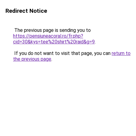
Redirect Notice
The previous page is sending you to
https://pensiuneacoral.ro/fr.php?
cid=30&kys=tee%20shirt%20raid&g=9
.
If you do not want to visit that page, you can
return to
the previous page
.