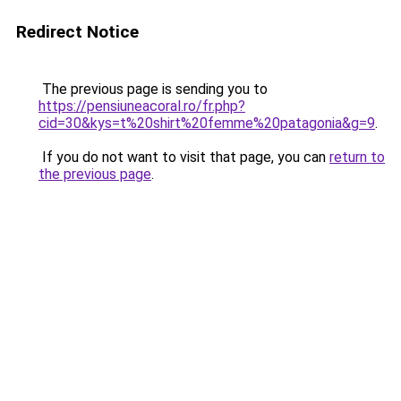
Redirect Notice
The previous page is sending you to
https://pensiuneacoral.ro/fr.php?
cid=30&kys=t%20shirt%20femme%20patagonia&g=9
.
If you do not want to visit that page, you can
return to
the previous page
.