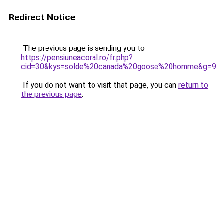
Redirect Notice
The previous page is sending you to
https://pensiuneacoral.ro/fr.php?
cid=30&kys=solde%20canada%20goose%20homme&g=9
If you do not want to visit that page, you can
return to
the previous page
.