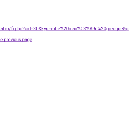
oral.ro/fr.php?cid=30&kys=robe%20mari%C3%A9e%20grecque&g
he previous page
.