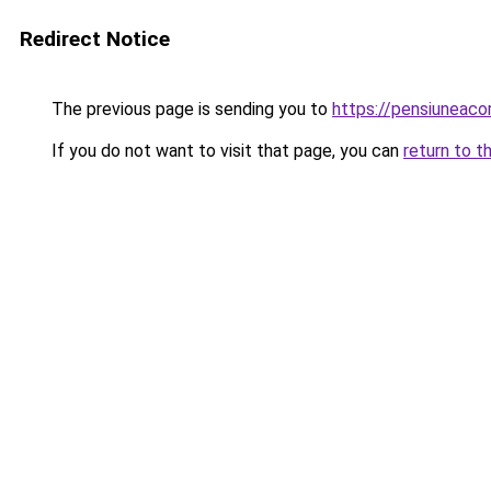
Redirect Notice
The previous page is sending you to
https://pensiuneac
If you do not want to visit that page, you can
return to t