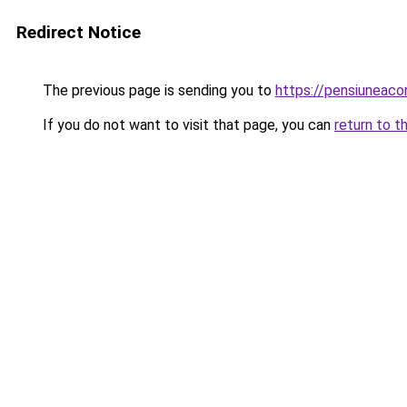
Redirect Notice
The previous page is sending you to
https://pensiuneac
If you do not want to visit that page, you can
return to t