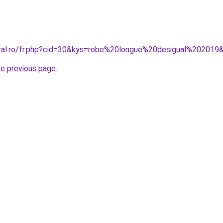
oral.ro/fr.php?cid=30&kys=robe%20longue%20desigual%202019
he previous page
.