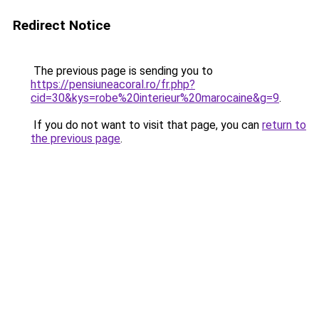
Redirect Notice
The previous page is sending you to
https://pensiuneacoral.ro/fr.php?
cid=30&kys=robe%20interieur%20marocaine&g=9
.
If you do not want to visit that page, you can
return to
the previous page
.