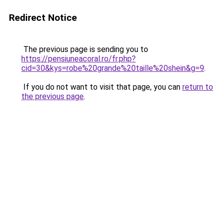
Redirect Notice
The previous page is sending you to
https://pensiuneacoral.ro/fr.php?
cid=30&kys=robe%20grande%20taille%20shein&g=9
.
If you do not want to visit that page, you can
return to
the previous page
.