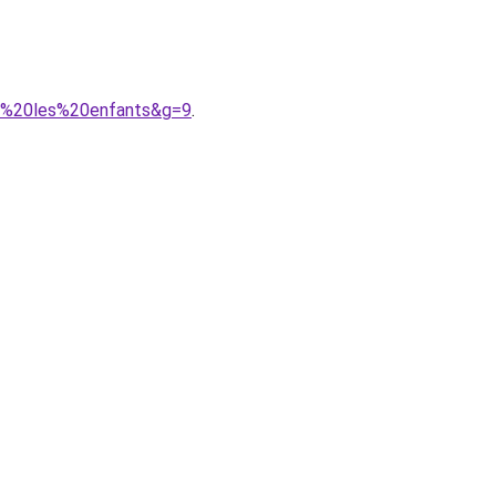
ur%20les%20enfants&g=9
.