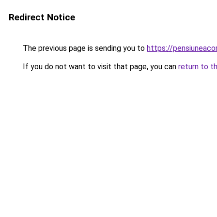
Redirect Notice
The previous page is sending you to
https://pensiunea
If you do not want to visit that page, you can
return to t