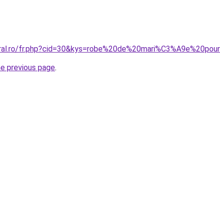
coral.ro/fr.php?cid=30&kys=robe%20de%20mari%C3%A9e%20po
he previous page
.