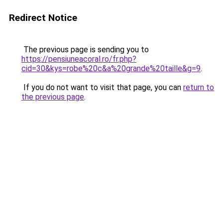
Redirect Notice
The previous page is sending you to
https://pensiuneacoral.ro/fr.php?
cid=30&kys=robe%20c&a%20grande%20taille&g=9
.
If you do not want to visit that page, you can
return to
the previous page
.