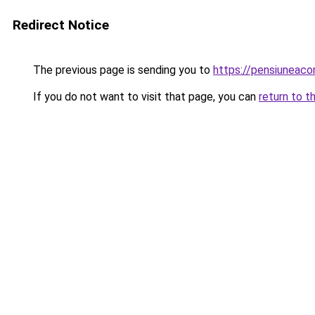
Redirect Notice
The previous page is sending you to
https://pensiuneaco
If you do not want to visit that page, you can
return to t