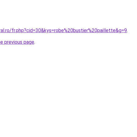
ral.ro/fr.php?cid=30&kys=robe%20bustier%20paillette&g=9
.
he previous page
.