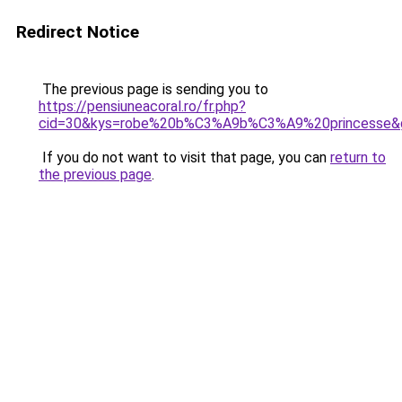
Redirect Notice
The previous page is sending you to
https://pensiuneacoral.ro/fr.php?
cid=30&kys=robe%20b%C3%A9b%C3%A9%20princesse&
If you do not want to visit that page, you can
return to
the previous page
.