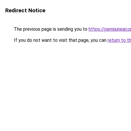
Redirect Notice
The previous page is sending you to
https://pensiuneac
If you do not want to visit that page, you can
return to t