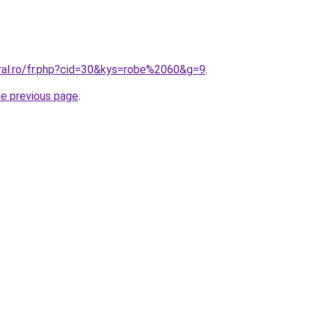
oral.ro/fr.php?cid=30&kys=robe%2060&g=9
.
he previous page
.