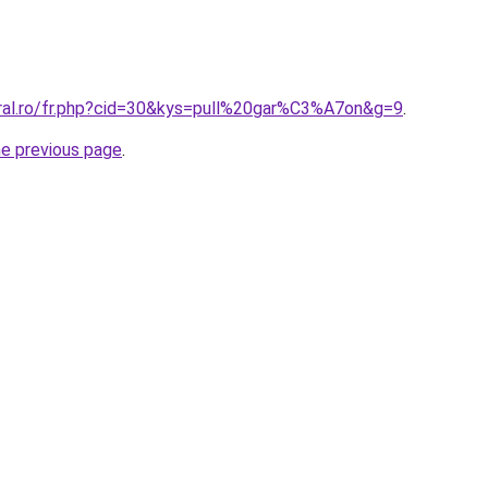
oral.ro/fr.php?cid=30&kys=pull%20gar%C3%A7on&g=9
.
he previous page
.