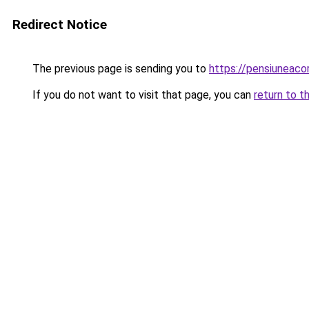
Redirect Notice
The previous page is sending you to
https://pensiuneac
If you do not want to visit that page, you can
return to t