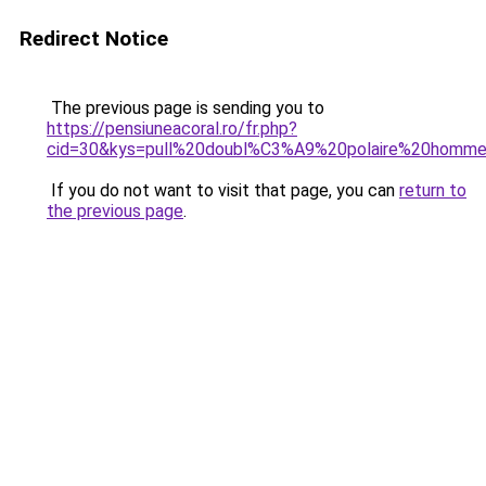
Redirect Notice
The previous page is sending you to
https://pensiuneacoral.ro/fr.php?
cid=30&kys=pull%20doubl%C3%A9%20polaire%20homm
If you do not want to visit that page, you can
return to
the previous page
.