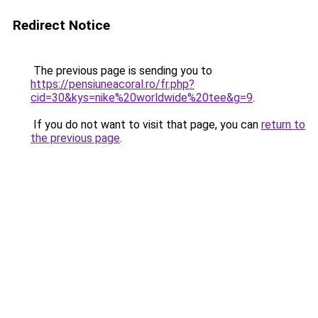
Redirect Notice
The previous page is sending you to
https://pensiuneacoral.ro/fr.php?
cid=30&kys=nike%20worldwide%20tee&g=9
.
If you do not want to visit that page, you can
return to
the previous page
.