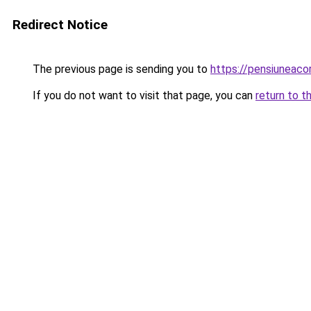
Redirect Notice
The previous page is sending you to
https://pensiuneac
If you do not want to visit that page, you can
return to t