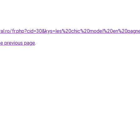
oral.ro/fr.php?cid=30&kys=les%20chic%20model%20en%20pagn
he previous page
.