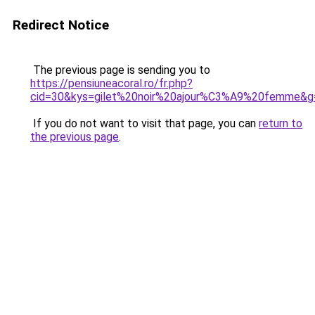
Redirect Notice
The previous page is sending you to
https://pensiuneacoral.ro/fr.php?
cid=30&kys=gilet%20noir%20ajour%C3%A9%20femme&g
If you do not want to visit that page, you can
return to
the previous page
.