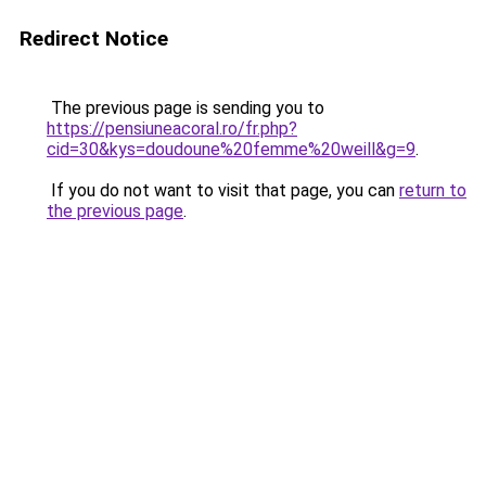
Redirect Notice
The previous page is sending you to
https://pensiuneacoral.ro/fr.php?
cid=30&kys=doudoune%20femme%20weill&g=9
.
If you do not want to visit that page, you can
return to
the previous page
.