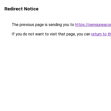
Redirect Notice
The previous page is sending you to
https://pensiuneac
If you do not want to visit that page, you can
return to t