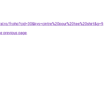
oral.ro/fr.php?cid=30&kys=cintre%20pour%20tee%20shirt&g=9
.
he previous page
.