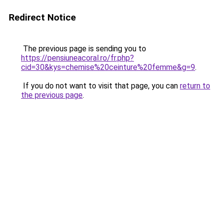
Redirect Notice
The previous page is sending you to
https://pensiuneacoral.ro/fr.php?
cid=30&kys=chemise%20ceinture%20femme&g=9
.
If you do not want to visit that page, you can
return to
the previous page
.