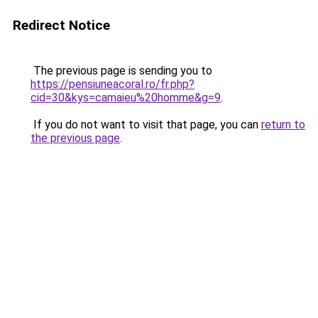
Redirect Notice
The previous page is sending you to
https://pensiuneacoral.ro/fr.php?
cid=30&kys=camaieu%20homme&g=9
.
If you do not want to visit that page, you can
return to
the previous page
.