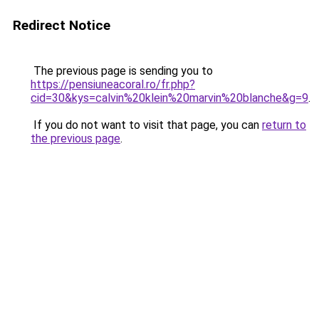
Redirect Notice
The previous page is sending you to
https://pensiuneacoral.ro/fr.php?
cid=30&kys=calvin%20klein%20marvin%20blanche&g=9
.
If you do not want to visit that page, you can
return to
the previous page
.