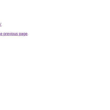
/
.
he previous page
.