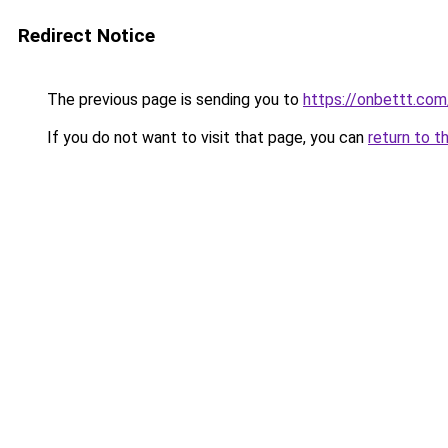
Redirect Notice
The previous page is sending you to
https://onbettt.com
If you do not want to visit that page, you can
return to t